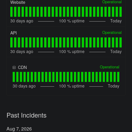
Operational
Website
30
days ago
100
% uptime
Today
Operational
API
30
days ago
100
% uptime
Today
Operational
CDN
30
days ago
100
% uptime
Today
Past Incidents
Aug
7
,
2026