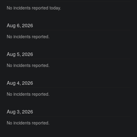
No incidents reported today.
Aug
6
,
2026
No incidents reported.
Aug
5
,
2026
No incidents reported.
Aug
4
,
2026
No incidents reported.
Aug
3
,
2026
No incidents reported.