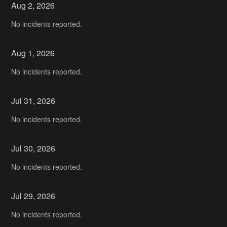
Aug
2
,
2026
No incidents reported.
Aug
1
,
2026
No incidents reported.
Jul
31
,
2026
No incidents reported.
Jul
30
,
2026
No incidents reported.
Jul
29
,
2026
No incidents reported.