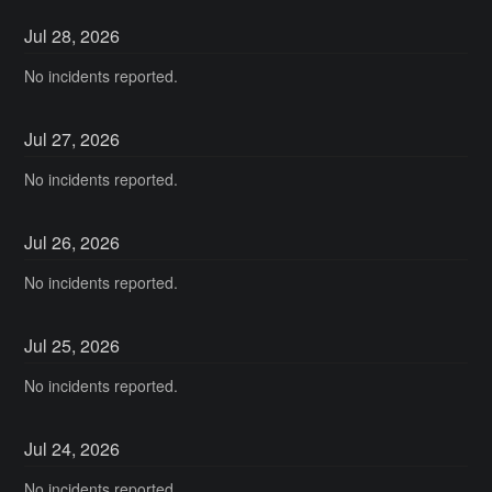
Jul
28
,
2026
No incidents reported.
Jul
27
,
2026
No incidents reported.
Jul
26
,
2026
No incidents reported.
Jul
25
,
2026
No incidents reported.
Jul
24
,
2026
No incidents reported.