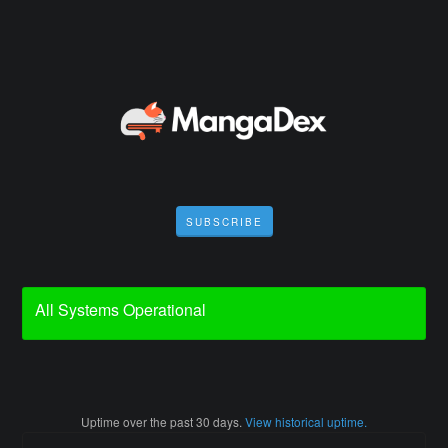
SUBSCRIBE
All Systems Operational
Uptime over the past
30
days.
View historical uptime.